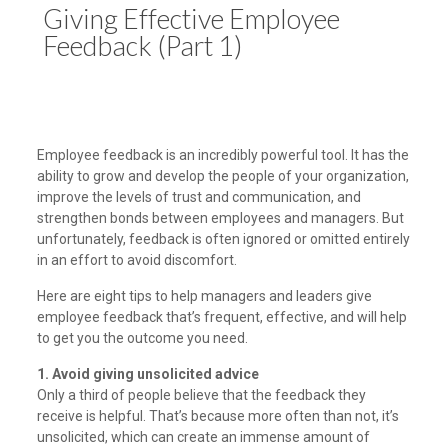
Giving Effective Employee
Feedback (Part 1)
Employee feedback is an incredibly powerful tool. It has the
ability to grow and develop the people of your organization,
improve the levels of trust and communication, and
strengthen bonds between employees and managers. But
unfortunately, feedback is often ignored or omitted entirely
in an effort to avoid discomfort.
Here are eight tips to help managers and leaders give
employee feedback that’s frequent, effective, and will help
to get you the outcome you need.
1. Avoid giving unsolicited advice
Only a third of people believe that the feedback they
receive is helpful. That’s because more often than not, it’s
unsolicited, which can create an immense amount of