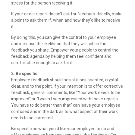
stress for the person receiving it.
If your direct report doesn’t ask for feedback directly, make
a point to ask them if, when and how they’d like to receive
it.
By doing this, you can give the control to your employee
and increase the likelihood that they will act on the
feedback you share. Empower your people to control the
feedback agenda by helping them feel confident and
comfortable enough to ask for it
2. Be specific
Employee feedback should be solutions oriented, crystal
clear, and to the point. If your intention is to offer corrective
feedback, general comments, like “Your work needs to be
improved” or “I wasn’t very impressed with those reports.
You have to do better than that” can leave your employee
confused and in the dark as to what aspect of their work
needs to be corrected.
Be specific on what you’d like your employee to do and