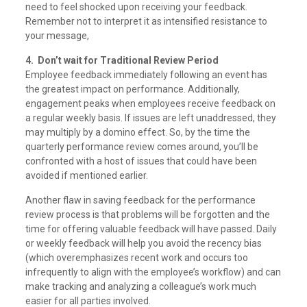
need to feel shocked upon receiving your feedback.
Remember not to interpret it as intensified resistance to
your message,
4. Don’t wait for Traditional Review Period
Employee feedback immediately following an event has
the greatest impact on performance. Additionally,
engagement peaks when employees receive feedback on
a regular weekly basis. If issues are left unaddressed, they
may multiply by a domino effect. So, by the time the
quarterly performance review comes around, you’ll be
confronted with a host of issues that could have been
avoided if mentioned earlier.
Another flaw in saving feedback for the performance
review process is that problems will be forgotten and the
time for offering valuable feedback will have passed. Daily
or weekly feedback will help you avoid the recency bias
(which overemphasizes recent work and occurs too
infrequently to align with the employee’s workflow) and can
make tracking and analyzing a colleague’s work much
easier for all parties involved.