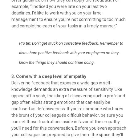
offer guidance on how they can apply the feedback. For
example, “I noticed you were late on your last two
deadlines. I’d like to work with you on your time
management to ensure you’re not committing to too much
and completing each of your tasks in a timely manner.”
Pro tip: Don’t get stuck on corrective feedback. Remember to
also share positive feedback with your employees so they
know the things they should continue doing.
3. Come with a deep level of empathy
Delivering feedback that exposes a wide gap in self-
knowledge demands an extra measure of sensitivity. Like
ripping off a scab, the sting of discovering such a profound
gap often elicits strong emotions that can easily be
confused as defensiveness. If you’re someone who bores
the brunt of your colleague’s difficult behavior, be sure you
can set those frustrations aside in favor of the empathy
you’ll need for this conversation. Before you even approach
your colleague, be prepared to give them the space they’ll