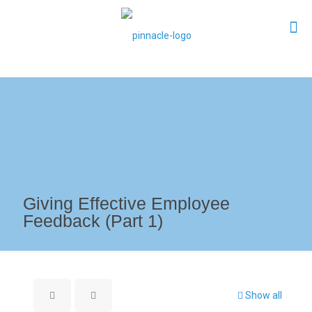
Giving Effective Employee
Feedback (Part 1)
Show all