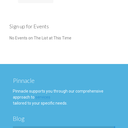
Sign up for Events
No Events on The List at This Time
Pinnacle
Pinnacle supports you through our comprehensive
approach to
services
tailored to your specific needs.
Blog