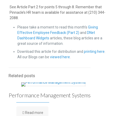
See Article Part 2 for points 5 through 8. Remember that
Pinnacle’s HR team is available for assistance at (210) 344-
2088.
Please take a moment to read this month’s
Giving
Effective Employee Feedback (Part 2)
and
DNet
Dashboard Widgets
articles, these blog articles are a
great source of information.
Download this article for distribution and
printing here
.
All our Blogs can be
viewed here
.
Related posts
Performance Management Systems
Read more