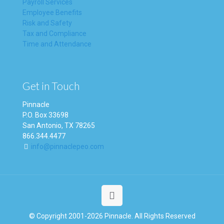
Payroll Services
Employee Benefits
Risk and Safety
Tax and Compliance
Time and Attendance
Get in Touch
Pinnacle
P.O. Box 33698
San Antonio, TX 78265
866.344.4477
info@pinnaclepeo.com
© Copyright 2001-2026 Pinnacle. All Rights Reserved