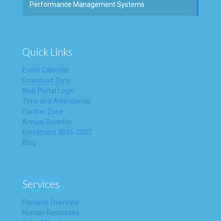
Performance Management Systems
Quick Links
Event Calendar
Download Zone
Web Portal Login
Time and Attendance
Partner Zone
Annual Benefits
Enrollment 2026-2027
Blog
Services
Pinnacle Overview
Human Resources