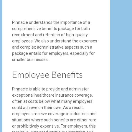
Pinnacle understands the importance of a
comprehensive benefits package for both
recruitment and retention of high-quality
employees. We also understand the expenses
and complex administrative aspects such a
package entails for employers, especially for
smaller businesses.
Employee Benefits
Pinnacle is able to provide and administer
exceptional healthcare insurance coverage,
often at costs below what many employers
could achieve on their own. As a result,
employees receive coverage in industries and
situations where such benefits are either rare
or prohibitively expensive. For employers, this