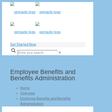
Get Started Now
✕
Employee Benefits and
Benefits Administration
Home
Overview
Employee Benefits and Benefits
Administration