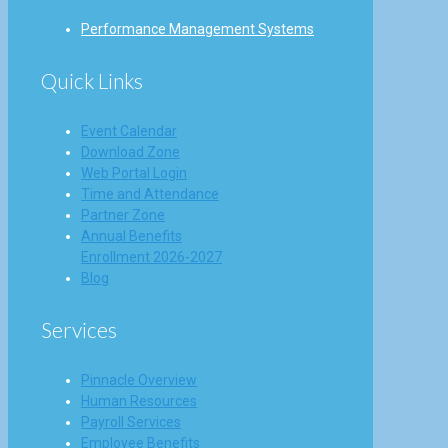
Performance Management Systems
Quick Links
Event Calendar
Download Zone
Web Portal Login
Time and Attendance
Partner Zone
Annual Benefits
Enrollment 2026-2027
Blog
Services
Pinnacle Overview
Human Resources
Payroll Services
Employee Benefits