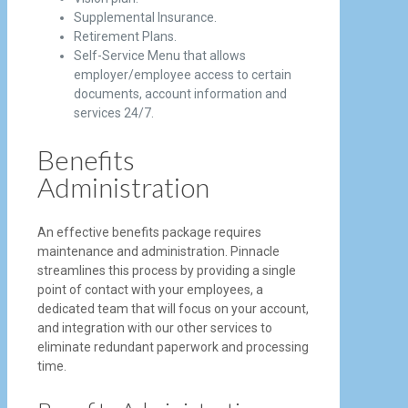
Supplemental Insurance.
Retirement Plans.
Self-Service Menu that allows
employer/employee access to certain
documents, account information and
services 24/7.
Benefits
Administration
An effective benefits package requires
maintenance and administration. Pinnacle
streamlines this process by providing a single
point of contact with your employees, a
dedicated team that will focus on your account,
and integration with our other services to
eliminate redundant paperwork and processing
time.