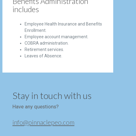
Benefits Administration
includes
Employee Health Insurance and Benefits
Enrollment.
Employee account management.
COBRA administration.
Retirement services.
Leaves of Absence.
Stay in touch with us
Have any questions?
info@pinnaclepeo.com