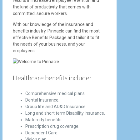
results in increased employee retention and
the kind of productivity that comes with
committed, secure workers.
With our knowledge of the insurance and
benefits industry, Pinnacle can find the most
effective Benefits Package and tailor it to fit
the needs of your business, and your
employees.
Healthcare benefits include:
Comprehensive medical plans.
Dental Insurance.
Group life and AD&D Insurance.
Long and short term Disability Insurance.
Maternity benefits.
Prescription drug coverage.
Dependent Care.
Vision plan.