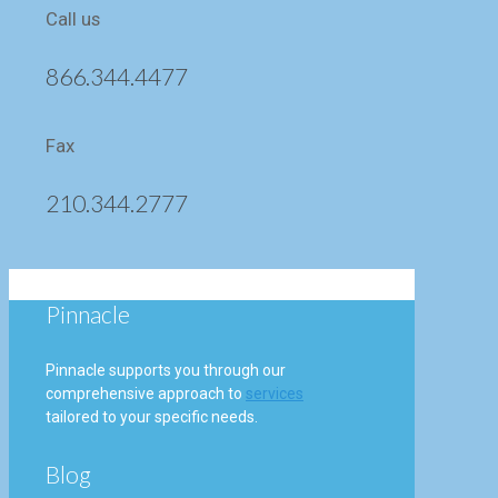
Call us
866.344.4477
Fax
210.344.2777
Pinnacle
Pinnacle supports you through our
comprehensive approach to
services
tailored to your specific needs.
Blog