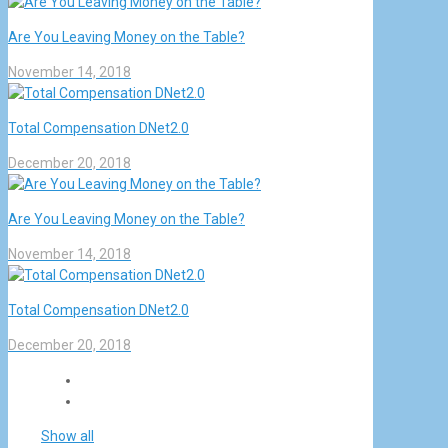
Are You Leaving Money on the Table?
November 14, 2018
Total Compensation DNet2.0
December 20, 2018
Are You Leaving Money on the Table?
November 14, 2018
Total Compensation DNet2.0
December 20, 2018
Show all