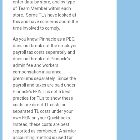
enter data by store, and by type
of Team Member within each
store. Some TL’s have looked at
this and have concerns about the
time involved to comply.
As you know, Pinnacle as a PEO,
does not break out the employer
payroll tax costs separately and
does not break out Pinnacle’s
admin fee and workers
compensation insurance
premiums separately. Since the
payroll and taxes are paid under
Pinnacle’s FEIN, it is not a best
practice for TL’s to show these
costs are direct TL costs or
separated TL costs under your
own FEIN on your Quickbooks.
Instead, these costs are best
reported as combined. A similar
accounting method is used for