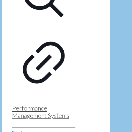
Performance
Management Systems