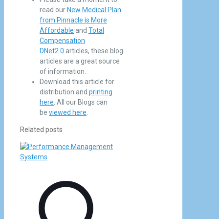
read our
New Medical Plan
from Pinnacle is More
Affordable
and
Total
Compensation
DNet2.0
articles, these blog
articles are a great source
of information.
Download this article for
distribution and
printing
here
. All our Blogs can
be
viewed here
.
Related posts