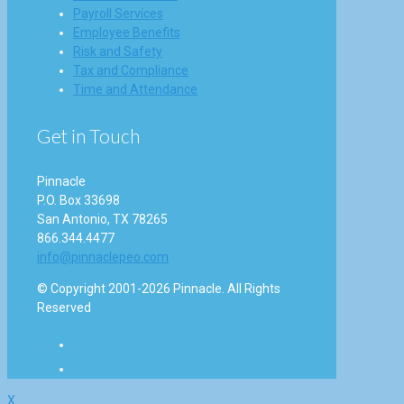
Payroll Services
Employee Benefits
Risk and Safety
Tax and Compliance
Time and Attendance
Get in Touch
Pinnacle
P.O. Box 33698
San Antonio, TX 78265
866.344.4477
info@pinnaclepeo.com
© Copyright 2001-2026 Pinnacle. All Rights
Reserved
X