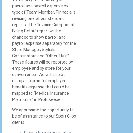
payroll and payroll expense by
type of Team Member, Pinnacle is
revising one of our standard
reports. The “Invoice Component
Billing Detail” report will be
changed to show payroll and
payroll expense separately for the
Store Manager, Stylists,
Coordinators and “Other TM’s”.
These figures will be reported by
employee and by store for your
convenience. We will also be
using a column for employee
benefits expense that could be
mapped to “Medical Insurance
Premiums” in ProfitKeeper.
We appreciate the opportunity to
be of assistance to our Sport Clips
clients.
Please take a moment to