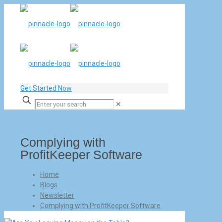
Get Started Now
✕
Complying with
ProfitKeeper Software
Home
Blogs
Newsletter
Complying with ProfitKeeper Software