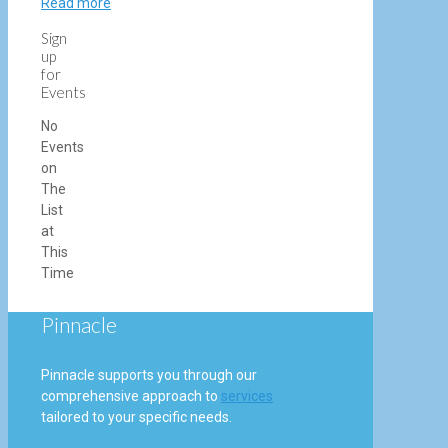
Read more
Sign
up
for
Events
No
Events
on
The
List
at
This
Time
Pinnacle
Pinnacle supports you through our
comprehensive approach to
services
tailored to your specific needs.