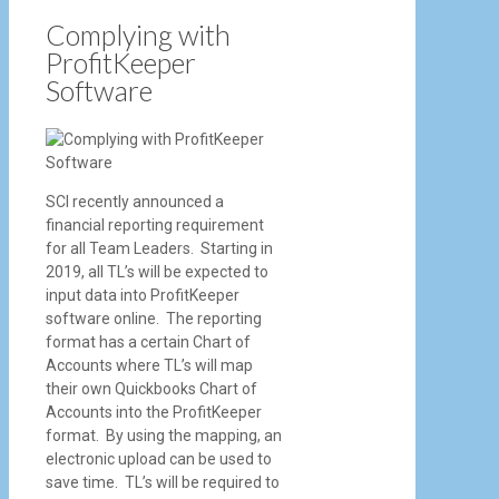
Complying with
ProfitKeeper
Software
SCI recently announced a
financial reporting requirement
for all Team Leaders. Starting in
2019, all TL’s will be expected to
input data into ProfitKeeper
software online. The reporting
format has a certain Chart of
Accounts where TL’s will map
their own Quickbooks Chart of
Accounts into the ProfitKeeper
format. By using the mapping, an
electronic upload can be used to
save time. TL’s will be required to