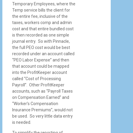
Temporary Employees, where the
Temp service bills the client for
the entire fee, inclusive of the
taxes, workers comp and admin
cost and that entire bundled cost
is then recorded as one simple
journal entry. So with Pinnacle,
the full PEO cost would be best
recorded under an account called
“PEO Labor Expense” and then
that account could be mapped
into the ProfitKeeper account
called “Cost of Processing
Payroll”. Other ProfitKeeper
accounts, such as “Payroll Taxes
on Compensation Earned” and
“Worker’s Compensation
Insurance Premiums”, would not
be used. So very little data entry
is needed.
To simplify the reporting of