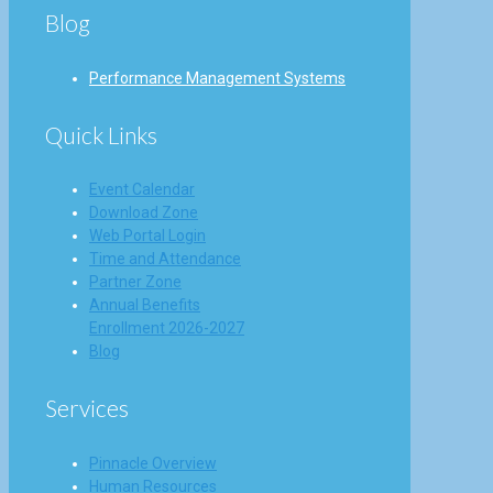
Blog
Performance Management Systems
Quick Links
Event Calendar
Download Zone
Web Portal Login
Time and Attendance
Partner Zone
Annual Benefits
Enrollment 2026-2027
Blog
Services
Pinnacle Overview
Human Resources