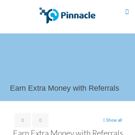
Earn Extra Money with Referrals
Show all
Earn Extra Money with Referrals