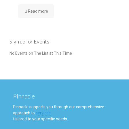
Read more
Sign up for Events
No Events on The List at This Time
Pinnacle
Pinnacle supports you through our comprehensive
approach to
services
tailored to your specific needs.