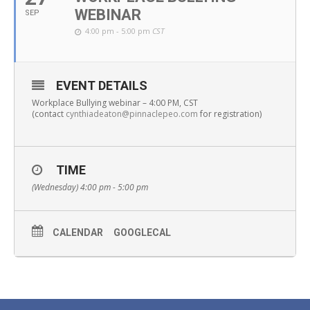
WEBINAR
SEP
4:00 pm - 5:00 pm
CST
EVENT DETAILS
Workplace Bullying webinar – 4:00 PM, CST
(contact
cynthiadeaton@pinnaclepeo.com
for registration)
TIME
(Wednesday) 4:00 pm - 5:00 pm
CALENDAR
GOOGLECAL