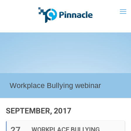
Workplace Bullying webinar
SEPTEMBER, 2017
27
WORKPLACE BULLYING