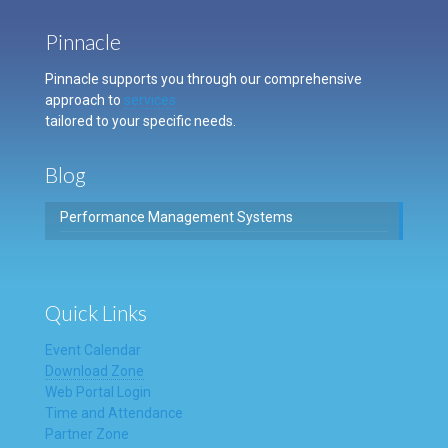
Pinnacle
Pinnacle supports you through our comprehensive
approach to
services
tailored to your specific needs.
Blog
Performance Management Systems
Quick Links
Event Calendar
Download Zone
Web Portal Login
Time and Attendance
Partner Zone