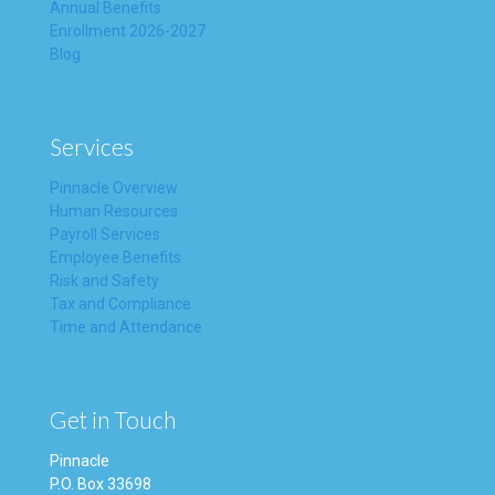
Annual Benefits
Enrollment 2026-2027
Blog
Services
Pinnacle Overview
Human Resources
Payroll Services
Employee Benefits
Risk and Safety
Tax and Compliance
Time and Attendance
Get in Touch
Pinnacle
P.O. Box 33698