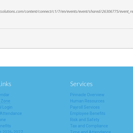
ctsolutions.com/content/connect/c1/7/en/events/event/shared/26306775/event_re
Links
Services
endar
Pinnacle Overview
 Zone
Human Resources
l Login
Payroll Services
 Attendance
Employee Benefits
one
Risk and Safety
nefits
Tax and Compliance
t 2026-2027
Time and Attendance