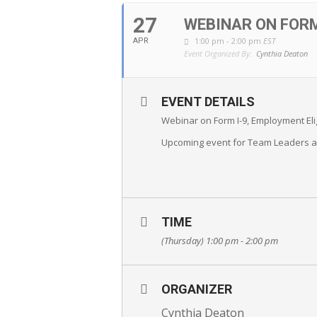
27
WEBINAR ON FORM
1:00 pm - 2:00 pm
EST
APR
Event Organized By:
Cynthia Deaton
EVENT DETAILS
Webinar on Form I-9, Employment Elig
Upcoming event for Team Leaders 
TIME
(Thursday) 1:00 pm - 2:00 pm
ORGANIZER
Cynthia Deaton