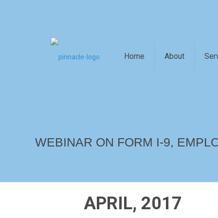
Home
About
Ser
WEBINAR ON FORM I-9, EMPLO
APRIL, 2017