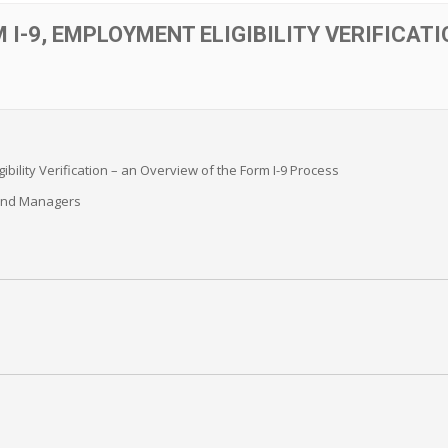
 I-9, EMPLOYMENT ELIGIBILITY VERIFICATI
ibility Verification – an Overview of the Form I-9 Process
and Managers