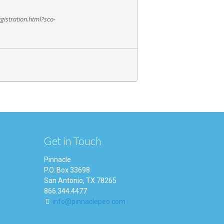
gistration.html?sco-
Get in Touch
Pinnacle
P.O. Box 33698
San Antonio, TX 78265
866.344.4477
info@pinnaclepeo.com