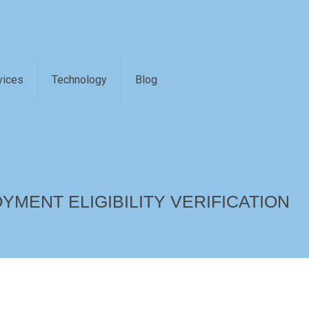
vices
Technology
Blog
YMENT ELIGIBILITY VERIFICATION