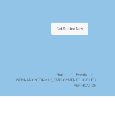
Get Started Now
Home
Events
WEBINAR ON FORM I-9, EMPLOYMENT ELIGIBILITY
VERIFICATION