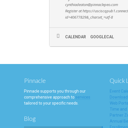
cynthiadeaton@pinnaclepeo.com
Register at https://usciscqpub1.conne
id=40677829&_charset_=utf-8
CALENDAR
GOOGLECAL
Pinnacle
Quick 
Pinnacle supports you through our
Event Cal
comprehensive approach to
services
Download
tailored to your specific needs.
Web Porta
Time and
Partner Z
Blog
Annual Be
Enrollmen