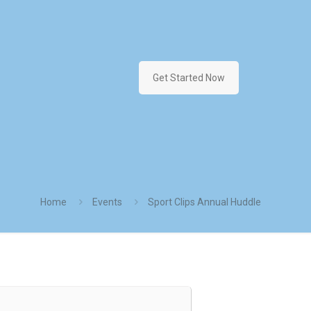
Get Started Now
Home
Events
Sport Clips Annual Huddle