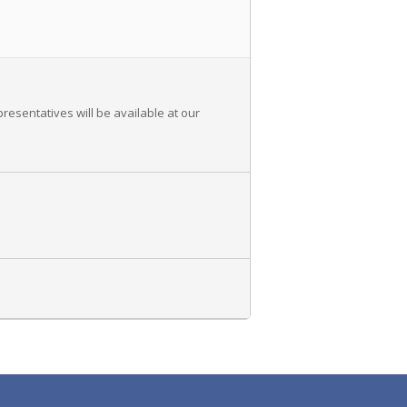
resentatives will be available at our