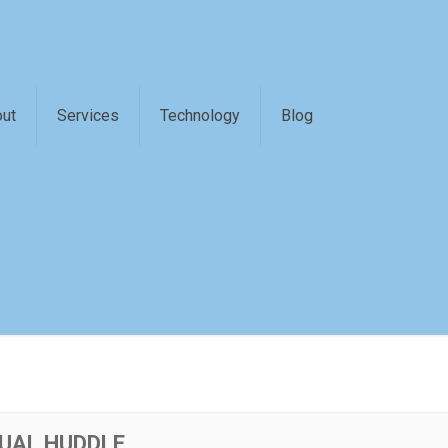
ut
Services
Technology
Blog
UAL HUDDLE