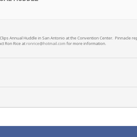
 Clips Annual Huddle in San Antonio at the Convention Center. Pinnacle rep
act Ron Rice at
ronrice@hotmail.com
for more information.