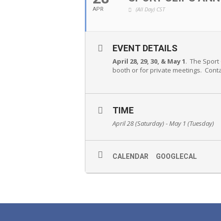
(All Day)
CST
APR
EVENT DETAILS
April 28, 29, 30, & May 1
. The Sport
booth or for private meetings. Cont
TIME
April 28 (Saturday) - May 1 (Tuesday)
CALENDAR
GOOGLECAL