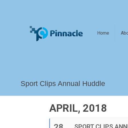
Home
Abo
Sport Clips Annual Huddle
APRIL, 2018
28
SPORT CLIPS ANN