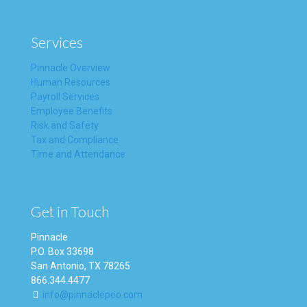
Services
Pinnacle Overview
Human Resources
Payroll Services
Employee Benefits
Risk and Safety
Tax and Compliance
Time and Attendance
Get in Touch
Pinnacle
P.O. Box 33698
San Antonio, TX 78265
866.344.4477
info@pinnaclepeo.com