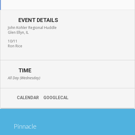
EVENT DETAILS
John Kohler Regional Huddle
Glen Ellyn, IL
10/11
Ron Rice
TIME
All Day (Wednesday)
CALENDAR
GOOGLECAL
Pinnacle