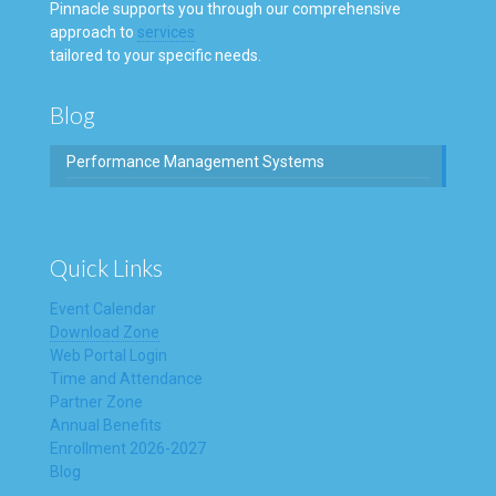
Pinnacle supports you through our comprehensive
approach to
services
tailored to your specific needs.
Blog
Performance Management Systems
Quick Links
Event Calendar
Download Zone
Web Portal Login
Time and Attendance
Partner Zone
Annual Benefits
Enrollment 2026-2027
Blog