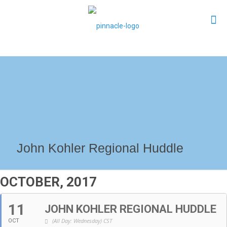
John Kohler Regional Huddle
OCTOBER, 2017
11
JOHN KOHLER REGIONAL HUDDLE
(All Day: Wednesday)
CST
OCT