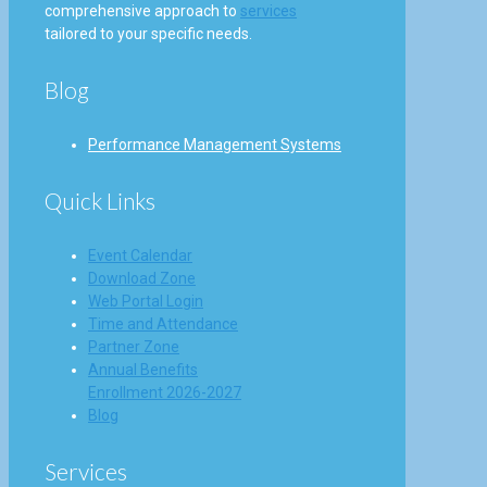
comprehensive approach to
services
tailored to your specific needs.
Blog
Performance Management Systems
Quick Links
Event Calendar
Download Zone
Web Portal Login
Time and Attendance
Partner Zone
Annual Benefits
Enrollment 2026-2027
Blog
Services