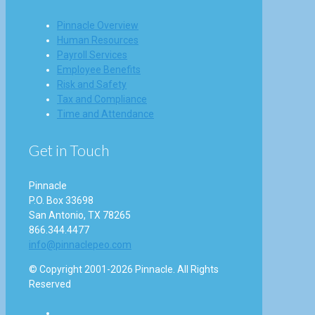
Pinnacle Overview
Human Resources
Payroll Services
Employee Benefits
Risk and Safety
Tax and Compliance
Time and Attendance
Get in Touch
Pinnacle
P.O. Box 33698
San Antonio, TX 78265
866.344.4477
info@pinnaclepeo.com
© Copyright 2001-2026 Pinnacle. All Rights
Reserved