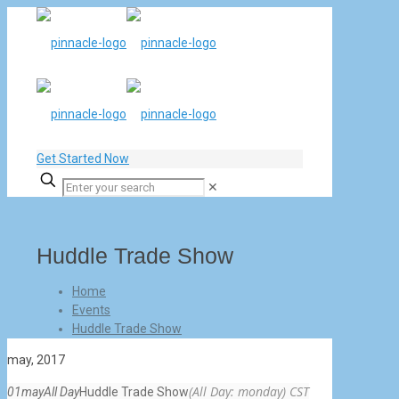
Get Started Now
✕
Huddle Trade Show
Home
Events
Huddle Trade Show
may, 2017
(All Day: monday)
CST
01
may
All Day
Huddle Trade Show