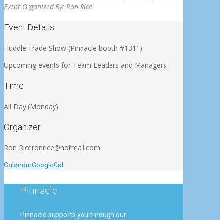
Event Organized By:
Ron Rice
Event Details
Huddle Trade Show (Pinnacle booth #1311)
Upcoming events for Team Leaders and Managers
.
Time
All Day (Monday)
Organizer
Ron Rice
ronrice@hotmail.com
Calendar
GoogleCal
Pinnacle
Pinnacle supports you through our