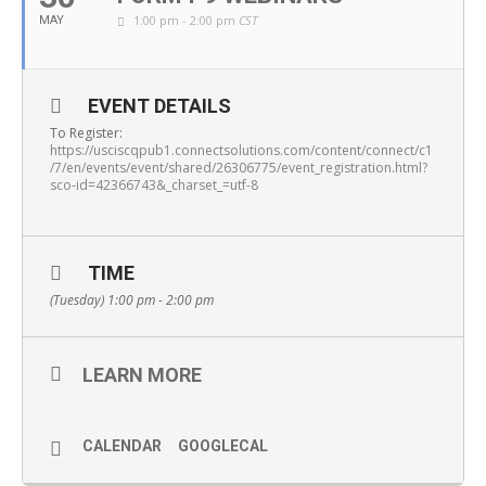
1:00 pm - 2:00 pm
CST
MAY
EVENT DETAILS
To Register:
https://usciscqpub1.connectsolutions.com/content/connect/c1
/7/en/events/event/shared/26306775/event_registration.html?
sco-id=42366743&_charset_=utf-8
TIME
(Tuesday) 1:00 pm - 2:00 pm
LEARN MORE
CALENDAR
GOOGLECAL