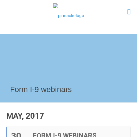
Form I-9 webinars
MAY, 2017
30
FORM I-9 WEBINARS