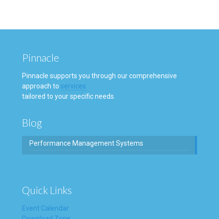
Pinnacle
Pinnacle supports you through our comprehensive
approach to
services
tailored to your specific needs.
Blog
Performance Management Systems
Quick Links
Event Calendar
Download Zone