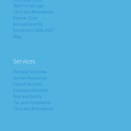
Web Portal Login
Time and Attendance
Partner Zone
Annual Benefits
Enrollment 2026-2027
Blog
Services
Pinnacle Overview
Human Resources
Payroll Services
Employee Benefits
Risk and Safety
Tax and Compliance
Time and Attendance