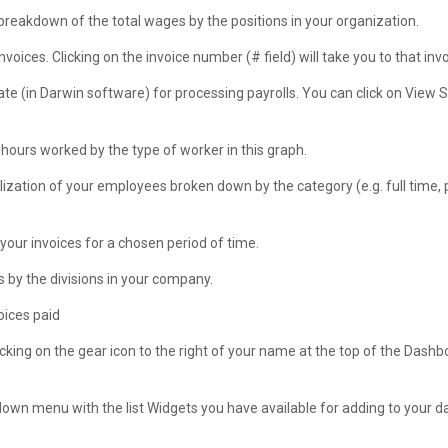
 breakdown of the total wages by the positions in your organization.
nvoices. Clicking on the invoice number (# field) will take you to that invo
te (in Darwin software) for processing payrolls. You can click on View 
 hours worked by the type of worker in this graph.
lization of your employees broken down by the category (e.g. full time, 
our invoices for a chosen period of time.
 by the divisions in your company.
oices paid
king on the gear icon to the right of your name at the top of the Dashb
p-down menu with the list Widgets you have available for adding to your 