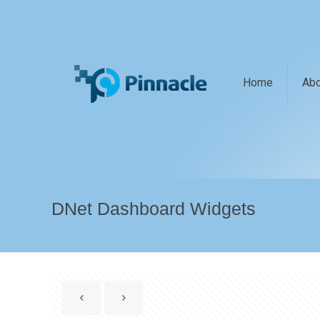
Home
Abo
DNet Dashboard Widgets