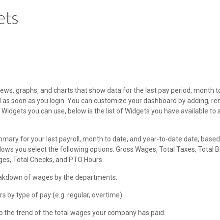
ets
ws, graphs, and charts that show data for the last pay period, month t
d as soon as you login. You can customize your dashboard by adding, re
Widgets you can use, below is the list of Widgets you have available to 
mary for your last payroll, month to date, and year-to-date date, based
s you select the following options: Gross Wages, Total Taxes, Total B
ges, Total Checks, and PTO Hours.
eakdown of wages by the departments.
s by type of pay (e.g. regular, overtime).
nto the trend of the total wages your company has paid.