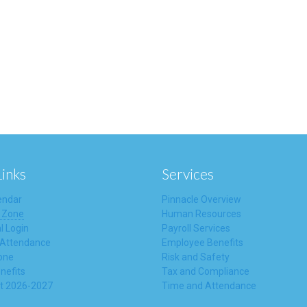
Links
Services
endar
Pinnacle Overview
 Zone
Human Resources
l Login
Payroll Services
 Attendance
Employee Benefits
one
Risk and Safety
nefits
Tax and Compliance
t 2026-2027
Time and Attendance