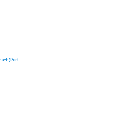
back (Part