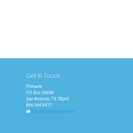
Get in Touch
Pinnacle
P.O. Box 33698
San Antonio, TX 78265
866.344.4477
info@pinnaclepeo.com