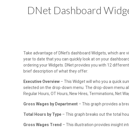
DNet Dashboard Widg
Take advantage of DNet’s dashboard Widgets, which are vie
year to date that you can quickly look at on your dashboar
ordering your Widgets. DNet provides you with 12 different 
brief description of what they offer:
Executive Overview
– This Widget will who you a quick sum
selected on the drop-down menu. The drop-down menu allow
Regular Hours, OT Hours, New Hires, Terminations, Net Wa
Gross Wages by Department
– This graph provides a br
Total Hours by Type
– This graph breaks out the total hour
Gross Wages Trend
– This illustration provides insight i