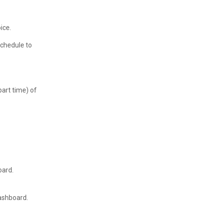
ice.
Schedule to
part time) of
oard.
dashboard.