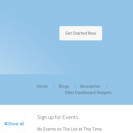
Get Started Now
Home
Blogs
Newsletter
DNet Dashboard Widgets
Sign up for Events
Show all
No Events on The List at This Time