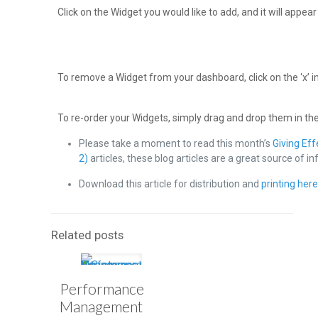
Click on the Widget you would like to add, and it will appea
To remove a Widget from your dashboard, click on the ‘x’ in
To re-order your Widgets, simply drag and drop them in th
Please take a moment to read this month’s
Giving Ef
2)
articles, these blog articles are a great source of i
Download this article for distribution and
printing her
Related posts
Performance
Management