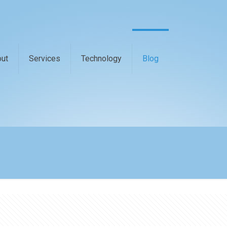
ut
Services
Technology
Blog