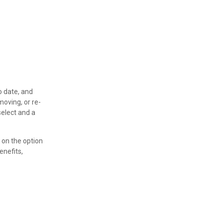
o date, and
moving, or re-
select and a
 on the option
enefits,