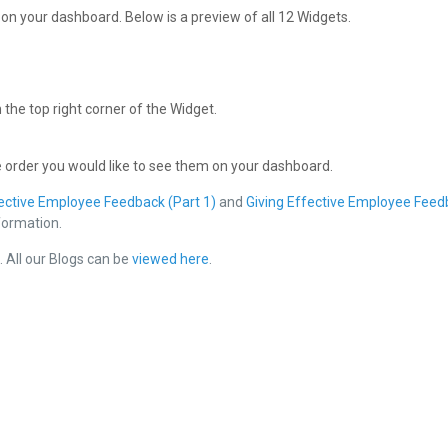
r on your dashboard. Below is a preview of all 12 Widgets.
 the top right corner of the Widget.
e order you would like to see them on your dashboard.
fective Employee Feedback (Part 1)
and
Giving Effective Employee Feed
nformation.
e
. All our Blogs can be
viewed here
.