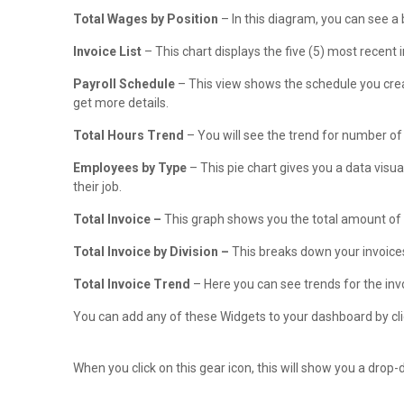
Total Wages by Position
– In this diagram, you can see a
Invoice List
– This chart displays the five (5) most recent i
Payroll Schedule
– This view shows the schedule you crea
get more details.
Total Hours Trend
– You will see the trend for number of
Employees by Type
– This pie chart gives you a data visua
their job.
Total Invoice –
This graph shows you the total amount of y
Total Invoice by Division –
This breaks down your invoices
Total Invoice Trend
– Here you can see trends for the inv
You can add any of these Widgets to your dashboard by clic
When you click on this gear icon, this will show you a dro