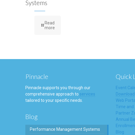
Systems
Read
more
Pinnacle
Quick 
Pinnacle supports you through our
Event Cal
comprehensive approach to
services
Download
tailored to your specific needs.
Web Porta
Time and
Partner Z
Blog
Annual Be
Enrollmen
Performance Management Systems
Blog