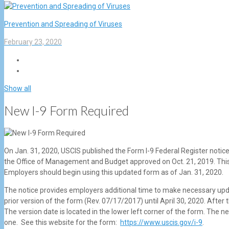
Prevention and Spreading of Viruses
February 23, 2020
Show all
New I-9 Form Required
On Jan. 31, 2020, USCIS published the Form I-9 Federal Register notice
the Office of Management and Budget approved on Oct. 21, 2019. This 
Employers should begin using this updated form as of Jan. 31, 2020.
The notice provides employers additional time to make necessary upd
prior version of the form (Rev. 07/17/2017) until April 30, 2020. Afte
The version date is located in the lower left corner of the form. The n
one. See this website for the form:
https://www.uscis.gov/i-9
.