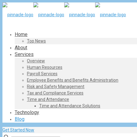
Home
Top News
About
Services
Overview
Human Resources
Payroll Services
Employee Benefits and Benefits Administration
Risk and Safety Management
Tax and Compliance Services
Time and Attendance
Time and Attendance Solutions
Technology
Blog
Get Started Now