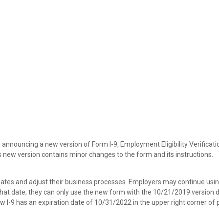
 announcing a new version of Form I-9, Employment Eligibility Verificati
new version contains minor changes to the form and its instructions.
ates and adjust their business processes. Employers may continue usin
r that date, they can only use the new form with the 10/21/2019 version 
ew I-9 has an expiration date of 10/31/2022 in the upper right corner of