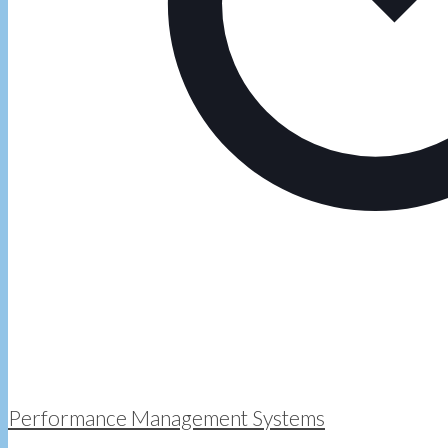
Performance Management Systems