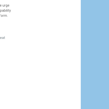
we urge
pability
tform.
reat