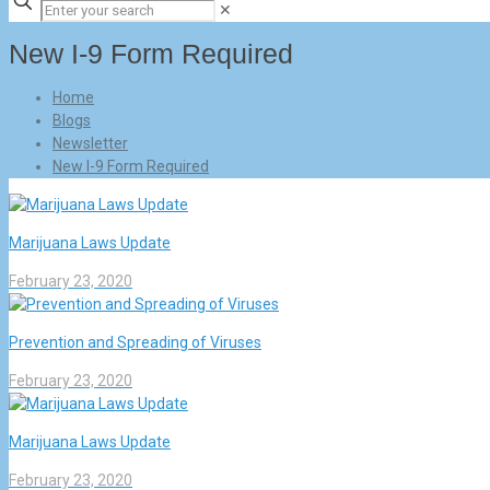
✕
New I-9 Form Required
Home
Blogs
Newsletter
New I-9 Form Required
Marijuana Laws Update
February 23, 2020
Prevention and Spreading of Viruses
February 23, 2020
Marijuana Laws Update
February 23, 2020