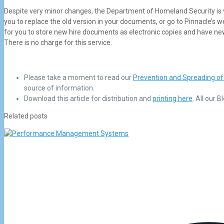
Despite very minor changes, the Department of Homeland Security is ve
you to replace the old version in your documents, or go to Pinnacle’s w
for you to store new hire documents as electronic copies and have ne
There is no charge for this service.
Please take a moment to read our
Prevention and Spreading of
source of information.
Download this article for distribution and
printing here
. All our 
Related posts