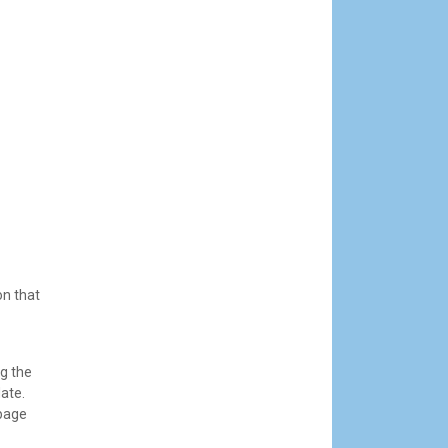
on that
g the
date.
 page