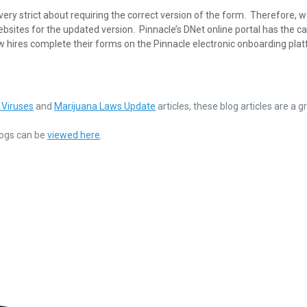
ry strict about requiring the correct version of the form. Therefore, 
ebsites for the updated version. Pinnacle’s DNet online portal has the ca
w hires complete their forms on the Pinnacle electronic onboarding pla
 Viruses
and
Marijuana Laws Update
articles, these blog articles are a g
Blogs can be
viewed here
.