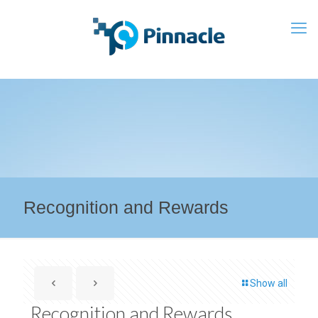
Recognition and Rewards
Show all
Recognition and Rewards