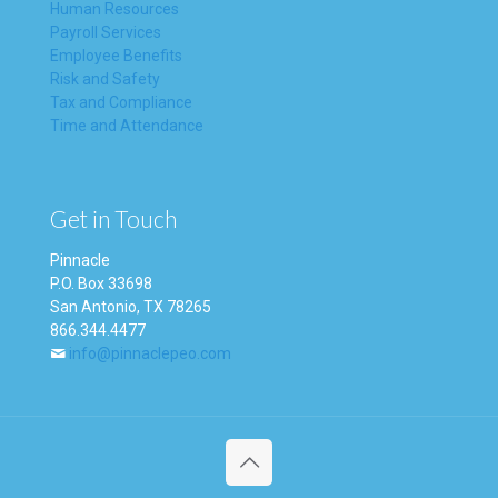
Human Resources
Payroll Services
Employee Benefits
Risk and Safety
Tax and Compliance
Time and Attendance
Get in Touch
Pinnacle
P.O. Box 33698
San Antonio, TX 78265
866.344.4477
info@pinnaclepeo.com