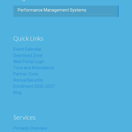
Performance Management Systems
Quick Links
Event Calendar
Download Zone
Web Portal Login
Time and Attendance
Partner Zone
Annual Benefits
Enrollment 2026-2027
Blog
Services
Pinnacle Overview