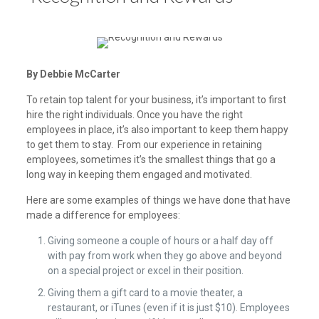
By Debbie McCarter
To retain top talent for your business, it’s important to first
hire the right individuals. Once you have the right
employees in place, it’s also important to keep them happy
to get them to stay. From our experience in retaining
employees, sometimes it’s the smallest things that go a
long way in keeping them engaged and motivated.
Here are some examples of things we have done that have
made a difference for employees:
Giving someone a couple of hours or a half day off
with pay from work when they go above and beyond
on a special project or excel in their position.
Giving them a gift card to a movie theater, a
restaurant, or iTunes (even if it is just $10). Employees