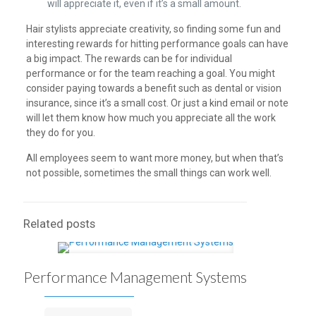
will appreciate it, even if it’s a small amount.
Hair stylists appreciate creativity, so finding some fun and
interesting rewards for hitting performance goals can have
a big impact. The rewards can be for individual
performance or for the team reaching a goal. You might
consider paying towards a benefit such as dental or vision
insurance, since it’s a small cost. Or just a kind email or note
will let them know how much you appreciate all the work
they do for you.
All employees seem to want more money, but when that’s
not possible, sometimes the small things can work well.
Related posts
Performance Management Systems