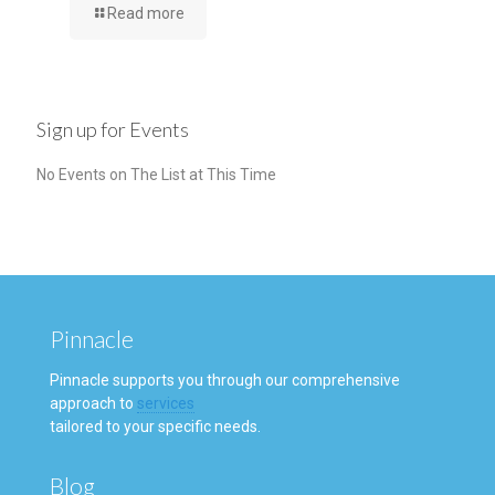
Read more
Sign up for Events
No Events on The List at This Time
Pinnacle
Pinnacle supports you through our comprehensive
approach to
services
tailored to your specific needs.
Blog