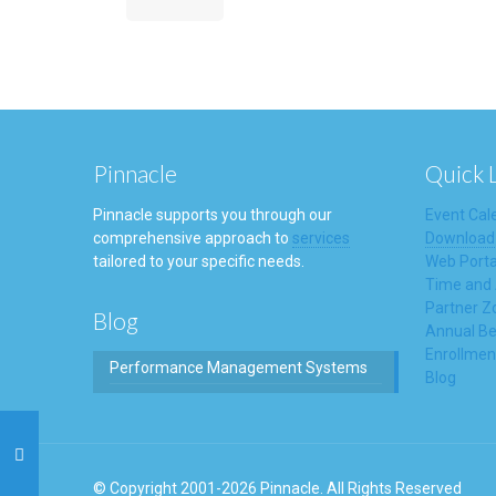
Pinnacle
Quick 
Pinnacle supports you through our
Event Cal
comprehensive approach to
services
Download
tailored to your specific needs.
Web Porta
Time and
Partner Z
Blog
Annual Be
Enrollmen
Performance Management Systems
Blog
© Copyright 2001-2026 Pinnacle. All Rights Reserved