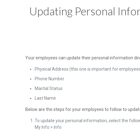
Updating Personal Info
Your employees can update their personal information direc
Physical Address (this one is important for employe
Phone Number
Marital Status
Last Name
Below are the steps for your employees to follow to update
To update your personal information, select the follo
My Info > Info