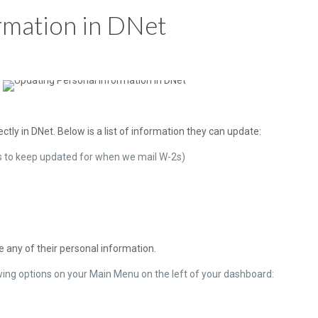
rmation in DNet
tly in DNet. Below is a list of information they can update:
es to keep updated for when we mail W-2s)
 any of their personal information.
wing options on your Main Menu on the left of your dashboard: