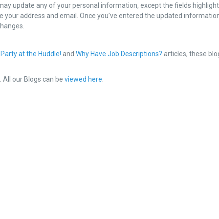
 may update any of your personal information, except the fields highlight
e your address and email. Once you’ve entered the updated informatio
 changes.
 Party at the Huddle!
and
Why Have Job Descriptions?
articles, these blo
e
. All our Blogs can be
viewed here
.