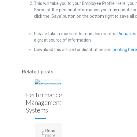
This will take you to your Employee Profile. Here, you
Some of the personal information you may update ar
click the ‘Save’ button on the bottom right to save all
Please take a moment to read this month’s
Pinnacle’s
a great source of information.
Download this article for distribution and
printing her
Related posts
Performance
Management
Systems
Read
more