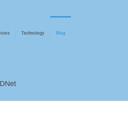
vices
Technology
Blog
 DNet