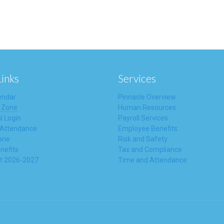
Links
Services
endar
Pinnacle Overview
 Zone
Human Resources
l Login
Payroll Services
 Attendance
Employee Benefits
one
Risk and Safety
nefits
Tax and Compliance
t 2026-2027
Time and Attendance