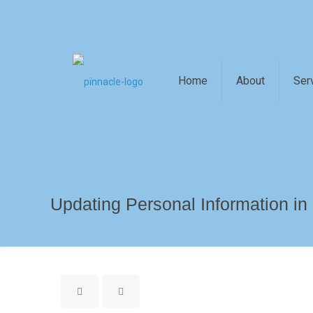
Home
About
Ser
Updating Personal Information in