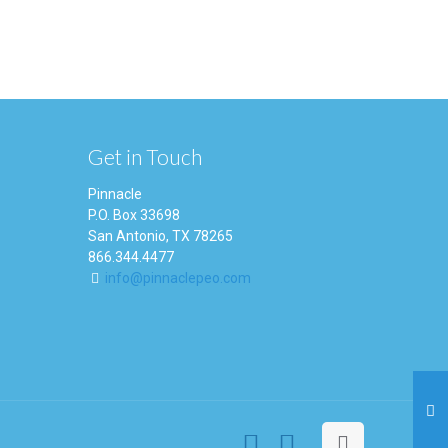
Get in Touch
Pinnacle
P.O. Box 33698
San Antonio, TX 78265
866.344.4477
info@pinnaclepeo.com