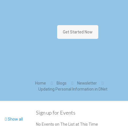
Get Started Now
Home
Blogs
Newsletter
Updating Personal Information in DNet
Sign up for Events
Show all
No Events on The List at This Time