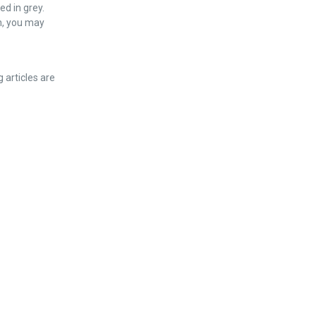
ed in grey.
n, you may
g articles are