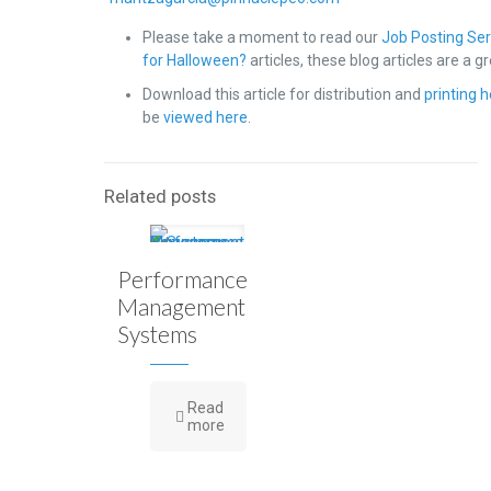
Please take a moment to read our
Job Posting Ser
for Halloween?
articles, these blog articles are a 
Download this article for distribution and
printing 
be
viewed here
.
Related posts
Performance
Management
Systems
Read
more