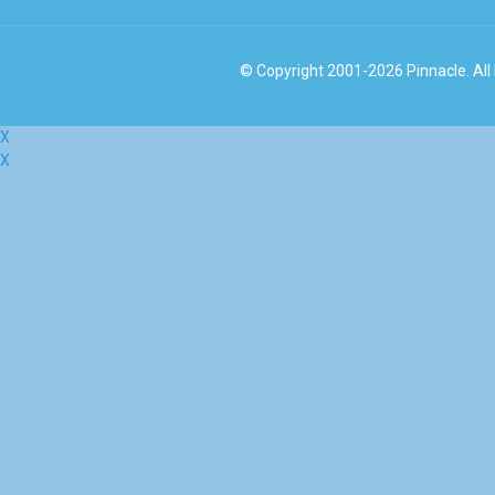
© Copyright 2001-2026 Pinnacle. All
X
X