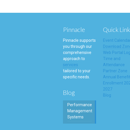
Pinnacle
Quick Link
Pinnacle supports
Event Calenda
you through our
Download Zon
comprehensive
Web Portal Log
approach to
Time and
services
Attendance
tailored to your
Partner Zone
specific needs.
Annual Benefi
Enrollment 20
2027
Blog
Blog
Performance
Management
Systems