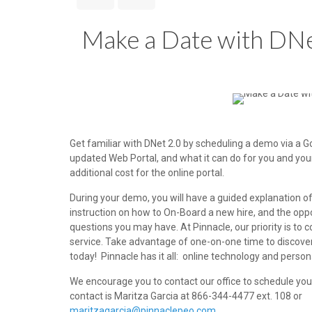
Make a Date with DNe
Get familiar with DNet 2.0 by scheduling a demo via a 
updated Web Portal, and what it can do for you and you
additional cost for the online portal.
During your demo, you will have a guided explanation o
instruction on how to On-Board a new hire, and the opp
questions you may have. At Pinnacle, our priority is to 
service. Take advantage of one-on-one time to discover
today! Pinnacle has it all: online technology and perso
We encourage you to contact our office to schedule yo
contact is Maritza Garcia at 866-344-4477 ext. 108 or
maritzagarcia@pinnaclepeo.com