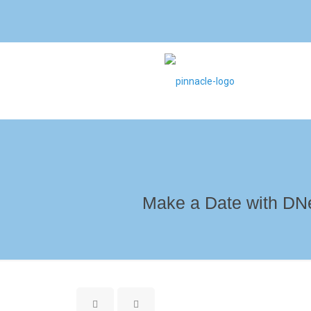
Make a Date with DNe